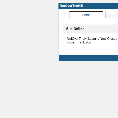
NotOverTheHill
HOME
Site Offline
NotOverTheHill.com is Now Closed
more. Thank You