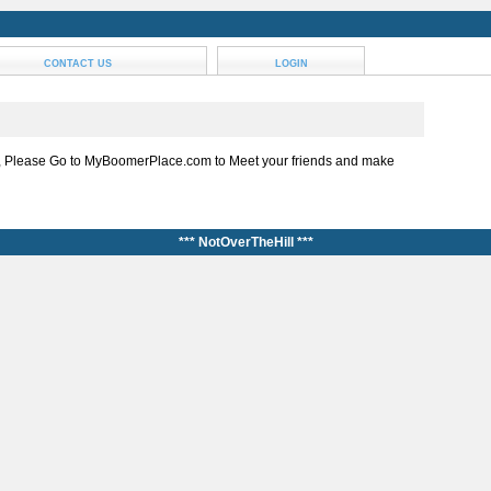
CONTACT US
LOGIN
, Please Go to MyBoomerPlace.com to Meet your friends and make
*** NotOverTheHill ***