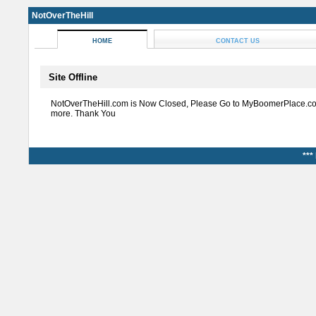
NotOverTheHill
HOME
CONTACT US
Site Offline
NotOverTheHill.com is Now Closed, Please Go to MyBoomerPlace.co
more. Thank You
***