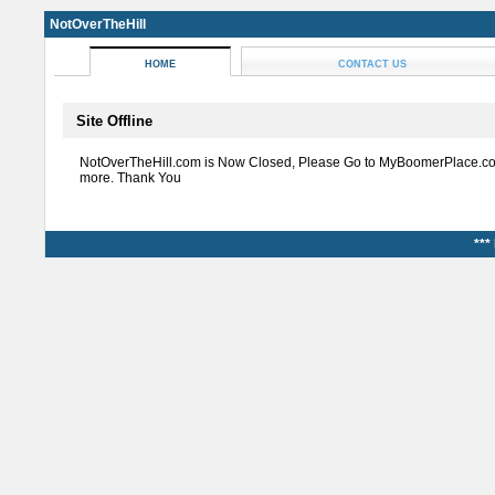
NotOverTheHill
HOME
CONTACT US
Site Offline
NotOverTheHill.com is Now Closed, Please Go to MyBoomerPlace.co
more. Thank You
***