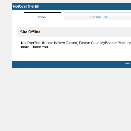
NotOverTheHill
HOME
CONTACT US
Site Offline
NotOverTheHill.com is Now Closed, Please Go to MyBoomerPlace.co
more. Thank You
***