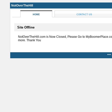
NotOverTheHill
HOME
CONTACT US
Site Offline
NotOverTheHill.com is Now Closed, Please Go to MyBoomerPlace.co
more. Thank You
***