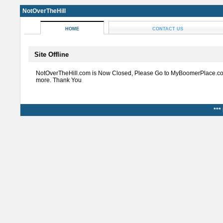
NotOverTheHill
HOME
CONTACT US
Site Offline
NotOverTheHill.com is Now Closed, Please Go to MyBoomerPlace.co
more. Thank You
***