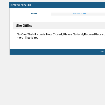
NotOverTheHill
HOME
CONTACT US
Site Offline
NotOverTheHill.com is Now Closed, Please Go to MyBoomerPlace.co
more. Thank You
***