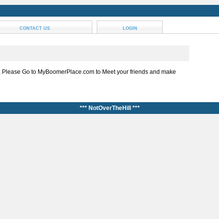
CONTACT US
LOGIN
, Please Go to MyBoomerPlace.com to Meet your friends and make
*** NotOverTheHill ***