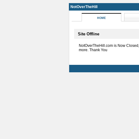
NotOverTheHill
HOME
Site Offline
NotOverTheHill.com is Now Closed
more. Thank You