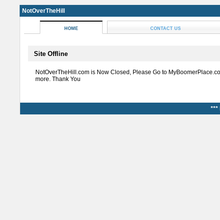
NotOverTheHill
HOME
CONTACT US
Site Offline
NotOverTheHill.com is Now Closed, Please Go to MyBoomerPlace.co
more. Thank You
***