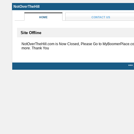
NotOverTheHill
HOME
CONTACT US
Site Offline
NotOverTheHill.com is Now Closed, Please Go to MyBoomerPlace.co
more. Thank You
***