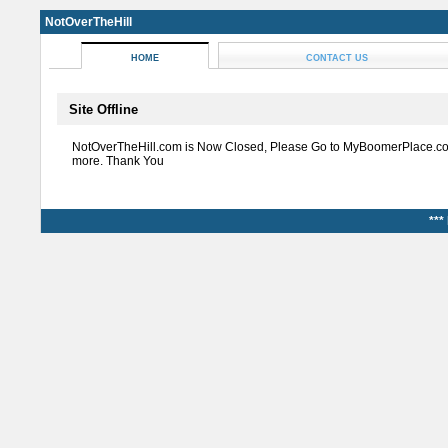
NotOverTheHill
HOME
CONTACT US
Site Offline
NotOverTheHill.com is Now Closed, Please Go to MyBoomerPlace.co
more. Thank You
***