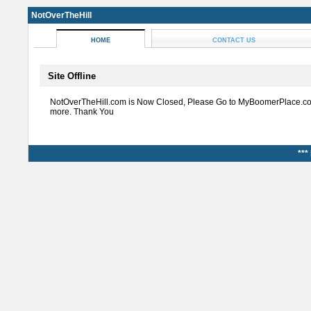
NotOverTheHill
HOME
CONTACT US
Site Offline
NotOverTheHill.com is Now Closed, Please Go to MyBoomerPlace.co
more. Thank You
***