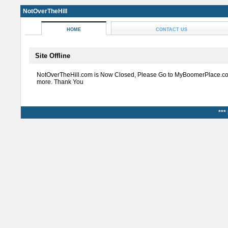
NotOverTheHill
HOME
CONTACT US
Site Offline
NotOverTheHill.com is Now Closed, Please Go to MyBoomerPlace.co
more. Thank You
***