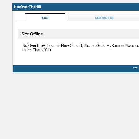
NotOverTheHill
HOME
CONTACT US
Site Offline
NotOverTheHill.com is Now Closed, Please Go to MyBoomerPlace.co
more. Thank You
***