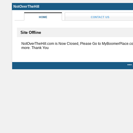
NotOverTheHill
HOME
CONTACT US
Site Offline
NotOverTheHill.com is Now Closed, Please Go to MyBoomerPlace.co
more. Thank You
***