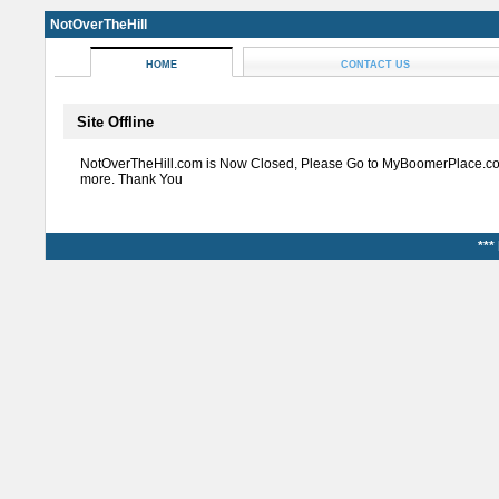
NotOverTheHill
HOME
CONTACT US
Site Offline
NotOverTheHill.com is Now Closed, Please Go to MyBoomerPlace.co
more. Thank You
***