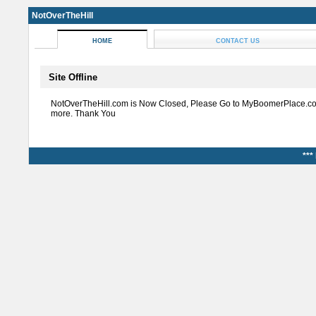
NotOverTheHill
HOME
CONTACT US
Site Offline
NotOverTheHill.com is Now Closed, Please Go to MyBoomerPlace.co
more. Thank You
***