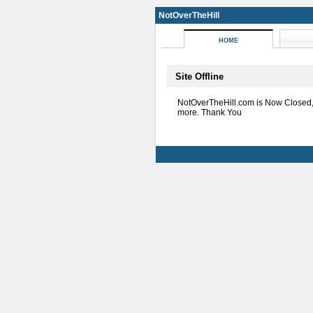
NotOverTheHill
HOME
Site Offline
NotOverTheHill.com is Now Closed
more. Thank You