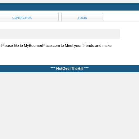
CONTACT US
LOGIN
, Please Go to MyBoomerPlace.com to Meet your friends and make
*** NotOverTheHill ***