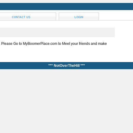
CONTACT US
LOGIN
, Please Go to MyBoomerPlace.com to Meet your friends and make
*** NotOverTheHill ***