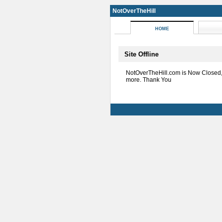
NotOverTheHill
HOME
Site Offline
NotOverTheHill.com is Now Closed
more. Thank You