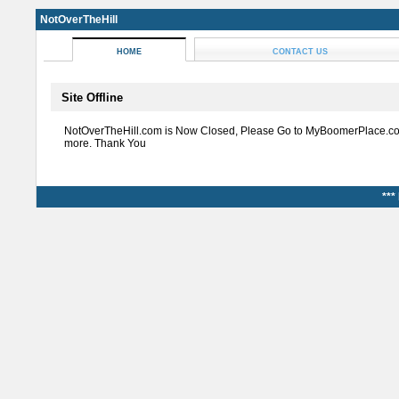
NotOverTheHill
HOME
CONTACT US
Site Offline
NotOverTheHill.com is Now Closed, Please Go to MyBoomerPlace.co
more. Thank You
***