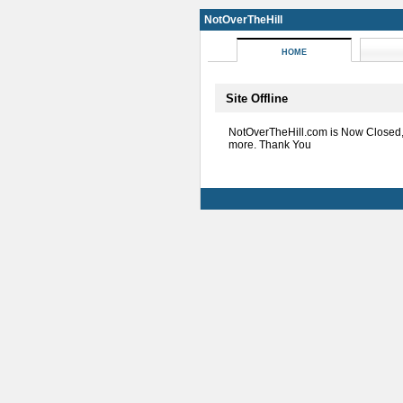
NotOverTheHill
HOME
Site Offline
NotOverTheHill.com is Now Closed
more. Thank You