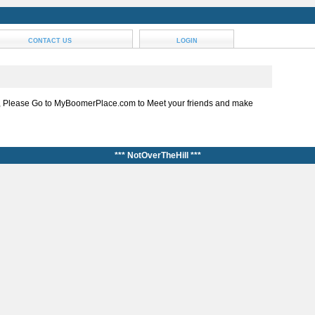
CONTACT US
LOGIN
, Please Go to MyBoomerPlace.com to Meet your friends and make
*** NotOverTheHill ***