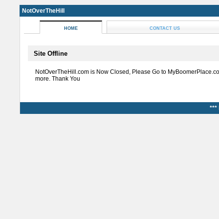
NotOverTheHill
HOME
CONTACT US
Site Offline
NotOverTheHill.com is Now Closed, Please Go to MyBoomerPlace.co
more. Thank You
***