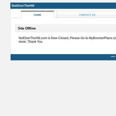
NotOverTheHill
HOME
CONTACT US
Site Offline
NotOverTheHill.com is Now Closed, Please Go to MyBoomerPlace.co
more. Thank You
***