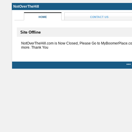
NotOverTheHill
HOME
CONTACT US
Site Offline
NotOverTheHill.com is Now Closed, Please Go to MyBoomerPlace.co
more. Thank You
***