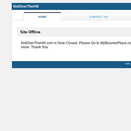
NotOverTheHill
HOME
CONTACT US
Site Offline
NotOverTheHill.com is Now Closed, Please Go to MyBoomerPlace.co
more. Thank You
***