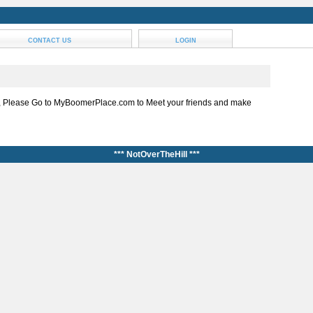
CONTACT US
LOGIN
, Please Go to MyBoomerPlace.com to Meet your friends and make
*** NotOverTheHill ***