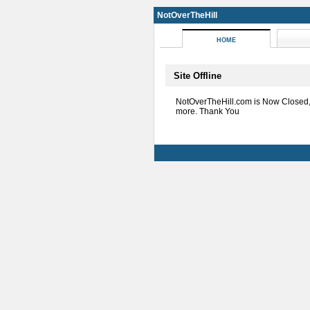
NotOverTheHill
HOME
Site Offline
NotOverTheHill.com is Now Closed
more. Thank You