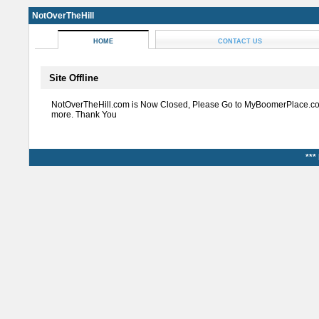
NotOverTheHill
HOME
CONTACT US
Site Offline
NotOverTheHill.com is Now Closed, Please Go to MyBoomerPlace.co
more. Thank You
***