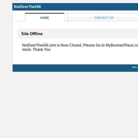
NotOverTheHill
HOME
CONTACT US
Site Offline
NotOverTheHill.com is Now Closed, Please Go to MyBoomerPlace.co
more. Thank You
***