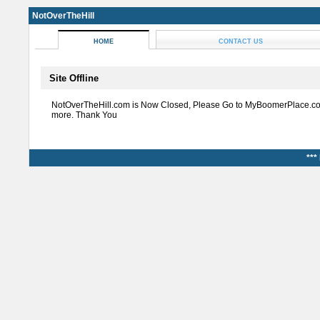
NotOverTheHill
HOME
CONTACT US
Site Offline
NotOverTheHill.com is Now Closed, Please Go to MyBoomerPlace.co
more. Thank You
***