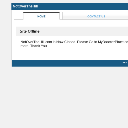
NotOverTheHill
HOME
CONTACT US
Site Offline
NotOverTheHill.com is Now Closed, Please Go to MyBoomerPlace.co
more. Thank You
***