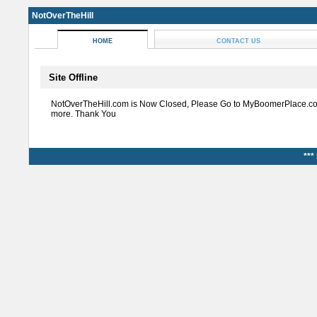
NotOverTheHill
HOME
CONTACT US
Site Offline
NotOverTheHill.com is Now Closed, Please Go to MyBoomerPlace.co
more. Thank You
***