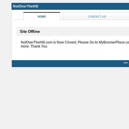
NotOverTheHill
HOME
CONTACT US
Site Offline
NotOverTheHill.com is Now Closed, Please Go to MyBoomerPlace.co
more. Thank You
***