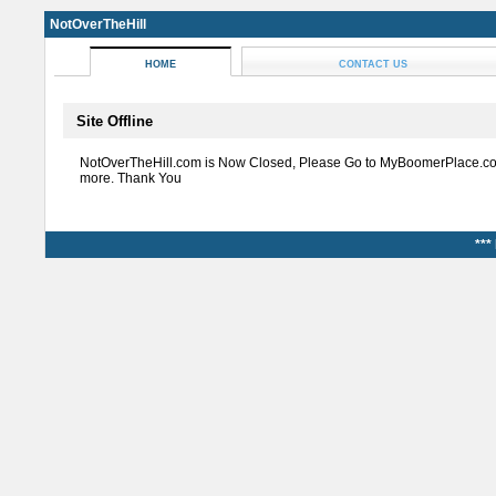
NotOverTheHill
HOME
CONTACT US
Site Offline
NotOverTheHill.com is Now Closed, Please Go to MyBoomerPlace.co
more. Thank You
***