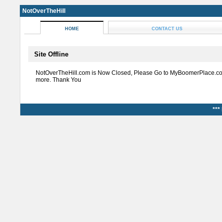
NotOverTheHill
HOME
CONTACT US
Site Offline
NotOverTheHill.com is Now Closed, Please Go to MyBoomerPlace.co
more. Thank You
***