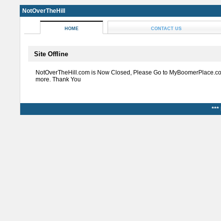
NotOverTheHill
HOME
CONTACT US
Site Offline
NotOverTheHill.com is Now Closed, Please Go to MyBoomerPlace.co
more. Thank You
***