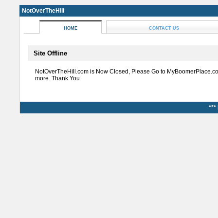
NotOverTheHill
HOME
CONTACT US
Site Offline
NotOverTheHill.com is Now Closed, Please Go to MyBoomerPlace.co
more. Thank You
***