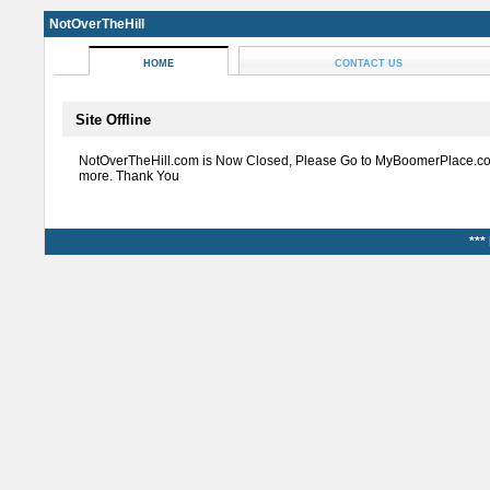
NotOverTheHill
HOME
CONTACT US
Site Offline
NotOverTheHill.com is Now Closed, Please Go to MyBoomerPlace.co
more. Thank You
***