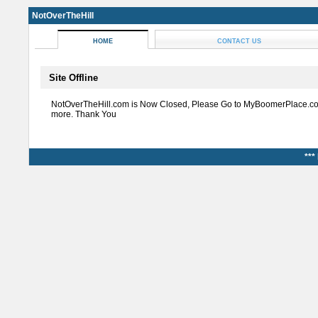
NotOverTheHill
HOME
CONTACT US
Site Offline
NotOverTheHill.com is Now Closed, Please Go to MyBoomerPlace.co
more. Thank You
***