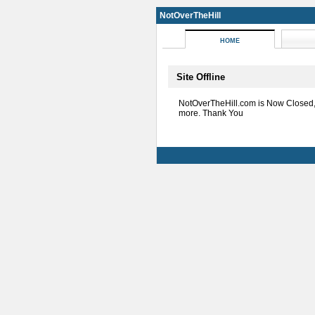
NotOverTheHill
HOME
Site Offline
NotOverTheHill.com is Now Closed
more. Thank You