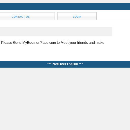
CONTACT US
LOGIN
, Please Go to MyBoomerPlace.com to Meet your friends and make
*** NotOverTheHill ***