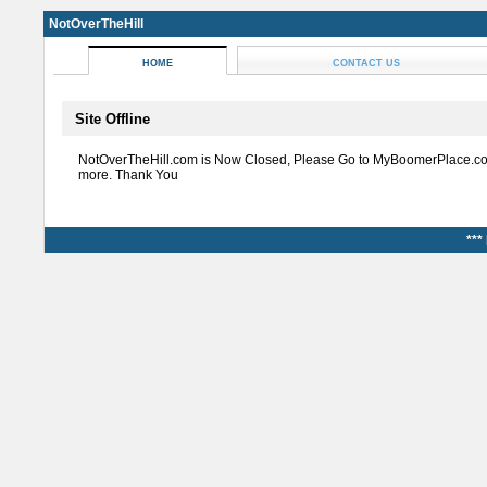
NotOverTheHill
HOME
CONTACT US
Site Offline
NotOverTheHill.com is Now Closed, Please Go to MyBoomerPlace.co
more. Thank You
***