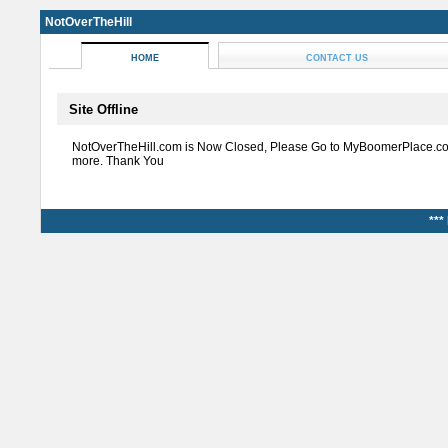
NotOverTheHill
HOME
CONTACT US
Site Offline
NotOverTheHill.com is Now Closed, Please Go to MyBoomerPlace.co
more. Thank You
***