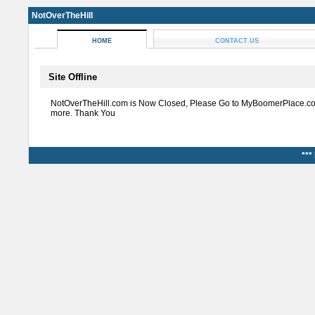
NotOverTheHill
HOME
CONTACT US
Site Offline
NotOverTheHill.com is Now Closed, Please Go to MyBoomerPlace.co
more. Thank You
***