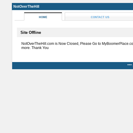
NotOverTheHill
HOME
CONTACT US
Site Offline
NotOverTheHill.com is Now Closed, Please Go to MyBoomerPlace.co
more. Thank You
***