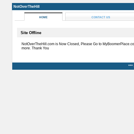
NotOverTheHill
HOME
CONTACT US
Site Offline
NotOverTheHill.com is Now Closed, Please Go to MyBoomerPlace.co
more. Thank You
***