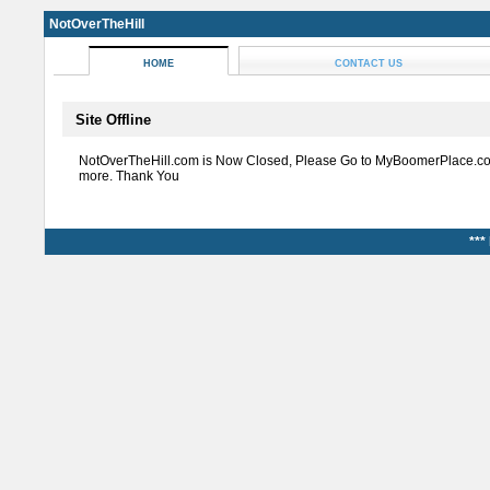
NotOverTheHill
HOME
CONTACT US
Site Offline
NotOverTheHill.com is Now Closed, Please Go to MyBoomerPlace.co
more. Thank You
***