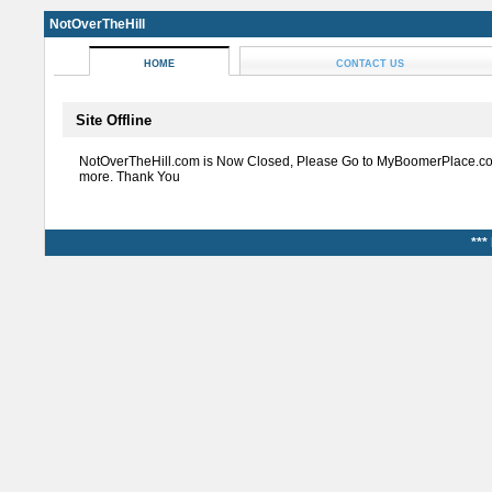
NotOverTheHill
HOME
CONTACT US
Site Offline
NotOverTheHill.com is Now Closed, Please Go to MyBoomerPlace.co
more. Thank You
***