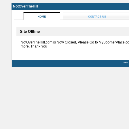
NotOverTheHill
HOME
CONTACT US
Site Offline
NotOverTheHill.com is Now Closed, Please Go to MyBoomerPlace.co
more. Thank You
***