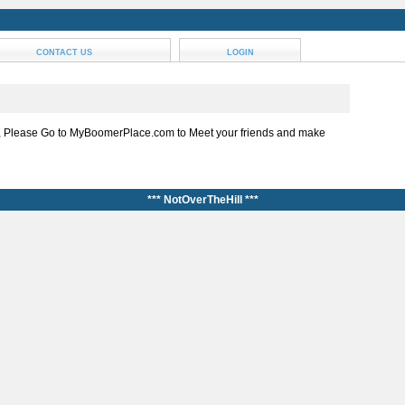
CONTACT US
LOGIN
, Please Go to MyBoomerPlace.com to Meet your friends and make
*** NotOverTheHill ***