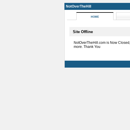
NotOverTheHill
HOME
Site Offline
NotOverTheHill.com is Now Closed
more. Thank You