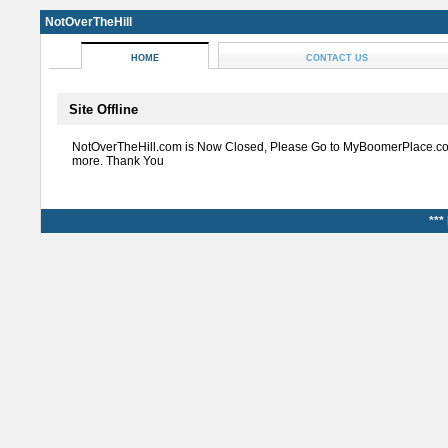
NotOverTheHill
HOME
CONTACT US
Site Offline
NotOverTheHill.com is Now Closed, Please Go to MyBoomerPlace.co
more. Thank You
***