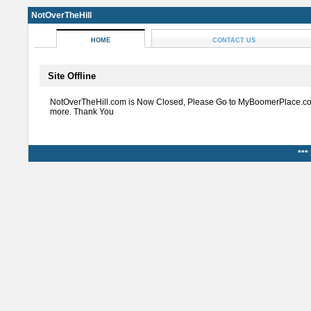
NotOverTheHill
HOME
CONTACT US
Site Offline
NotOverTheHill.com is Now Closed, Please Go to MyBoomerPlace.co
more. Thank You
***